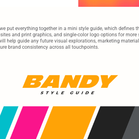
we put everything together in a mini style guide, which defines th
ites and print graphics, and single-color logo options for more s
will help guide any future visual explorations, marketing material
nsure brand consistency across all touchpoints.