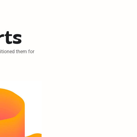
rts
itioned them for 