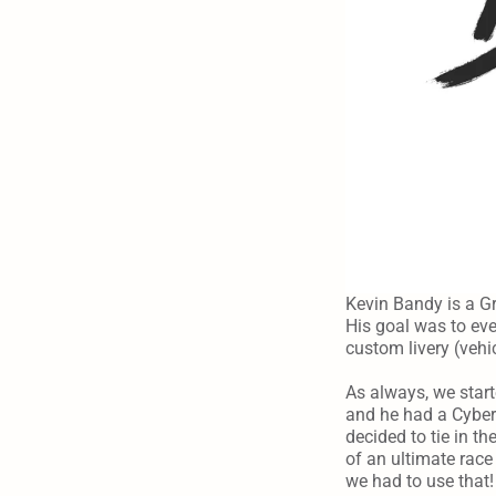
Kevin Bandy is a Gr
His goal was to eve
custom livery (vehi
As always, we start
and he had a Cyber 
decided to tie in 
of an ultimate race 
we had to use that!