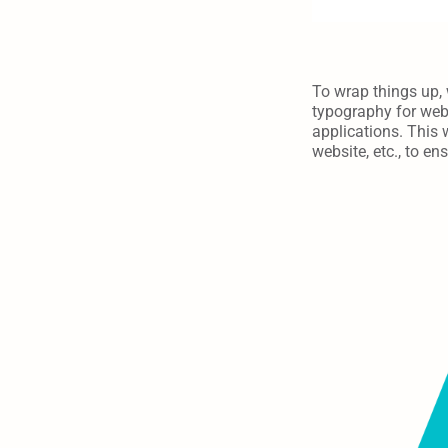
To wrap things up, 
typography for webs
applications. This 
website, etc., to e