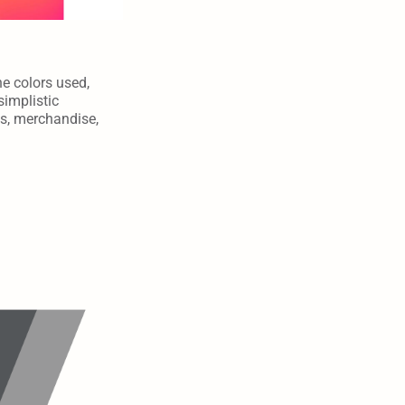
e colors used, 
implistic 
s, merchandise, 