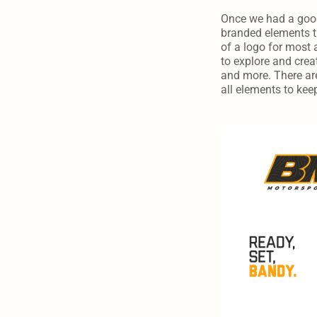
Once we had a good 
branded elements th
of a logo for most 
to explore and creat
and more. There are
all elements to kee