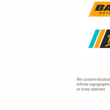
We custom-illustrate
infinite topographi
or livery element.