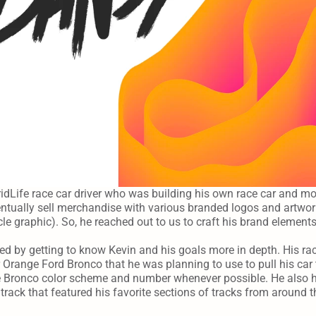
idLife race car driver who was building his own race car and mo
ntually sell merchandise with various branded logos and artwork
cle graphic). So, he reached out to us to craft his brand element
ed by getting to know Kevin and his goals more in depth. His ra
Orange Ford Bronco that he was planning to use to pull his car t
the Bronco color scheme and number whenever possible. He also h
track that featured his favorite sections of tracks from around th