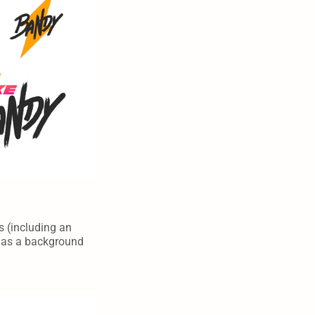
s (including an 
h as a background 