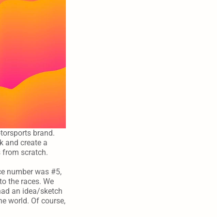
torsports brand. 
 and create a 
s from scratch.
ce number was #5, 
o the races. We 
ad an idea/sketch 
e world. Of course, 