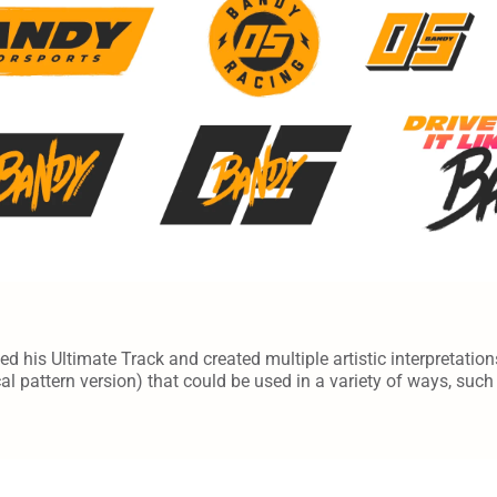
d his Ultimate Track and created multiple artistic interpretation
cal pattern version) that could be used in a variety of ways, suc