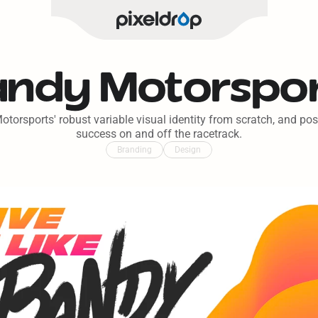
ndy Motorspo
torsports' robust variable visual identity from scratch, and pos
success on and off the racetrack.
Branding
Design