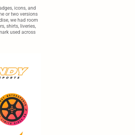
dges, icons, and 
e or two versions 
ndise, we had room 
 shirts, liveries, 
mark used across 