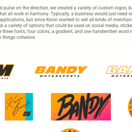
pulse on the direction, we created a variety of custom logos, ba
at all work in harmony. Typically, a business would just need on
applications, but since Kevin wanted to sell all kinds of mercha
e a variety of options that could be used on social media, stickers,
 three fonts, four colors, a gradient, and one handwritten word 
p things cohesive.