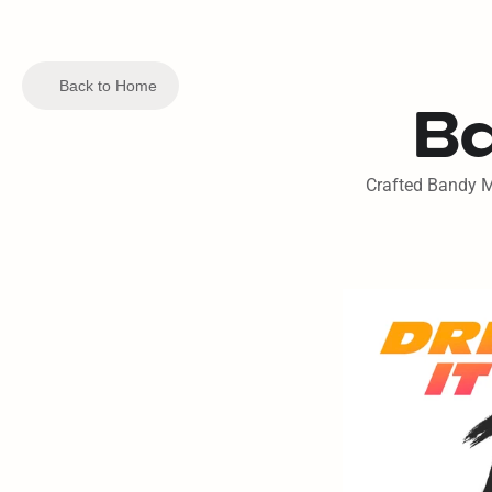
Back to Home
Ba
Crafted Bandy Mo