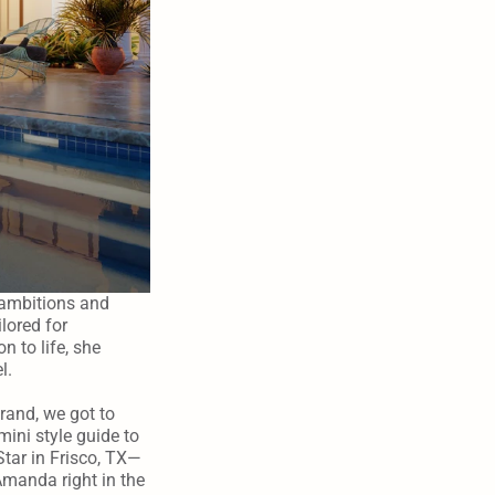
ambitions and 
lored for 
 to life, she 
l.
and, we got to 
ini style guide to 
Star in Frisco, TX—
manda right in the 