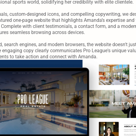
onal sports world, solidifying her credibility with elite clientele.
uals, custom-designed icons, and compelling copywriting, we de
atured one-page website that highlights Amanda’s expertise and 
Complete with client testimonials, a contact form, and a modern
nsures seamless browsing across devices.
, search engines, and modern browsers, the website doesn't just
e engaging copy clearly communicates Pro League's unique value
lients to take action and connect with Amanda.