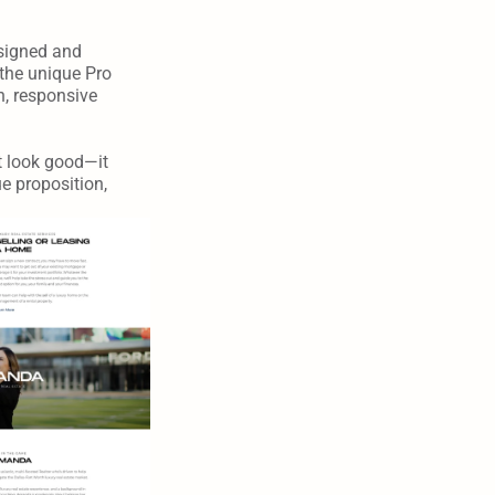
signed and 
the unique Pro 
, responsive 
 look good—it 
 proposition, 