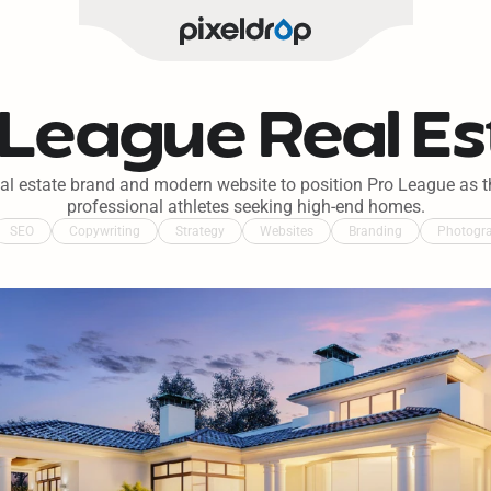
 League Real Es
eal estate brand and modern website to position Pro League as th
professional athletes seeking high-end homes.
SEO
Copywriting
Strategy
Websites
Branding
Photogr