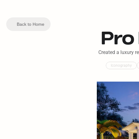
Back to Home
Pro
Created a luxury r
Iconography