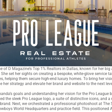
 of D Magazine’s Top 1% Realtors in Dallas, known for her big 
 She set her sights on creating a bespoke, white-glove service tai
es, helping them secure high-end luxury homes. To bring her vision
ne her strategy and elevate her brand and website to the next leve
manda’s goals and understanding her vision for the Pro League br
ted the sleek Pro League logo, a suite of distinctive icons, and a m
r brand. Next, we orchestrated a professional photoshoot at The 
owboys World Headquarters and practice field. This positioned A