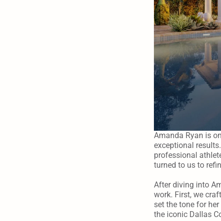
Amanda Ryan is one
exceptional results.
professional athlet
turned to us to refi
After diving into A
work. First, we craf
set the tone for he
the iconic Dallas C