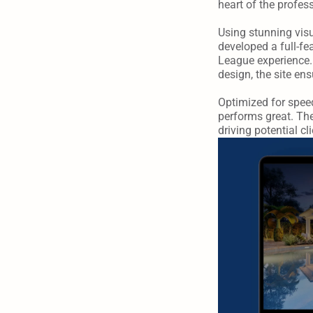
heart of the professi
Using stunning vis
developed a full-fe
League experience. 
design, the site e
Optimized for speed
performs great. Th
driving potential c