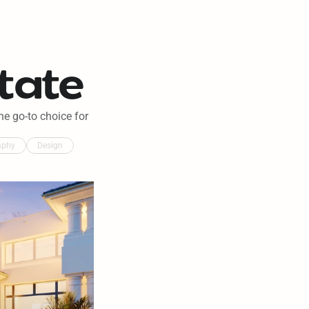
tate
e go-to choice for 
aphy
Design